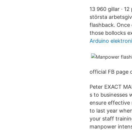
13 960 gillar · 1
största arbetsgi
flashback. Once 
those bollocks e
Arduino elektron
official FB page
Peter EXACT MA
s to businesses 
ensure effective 
to last year when
your staff traini
manpower intens