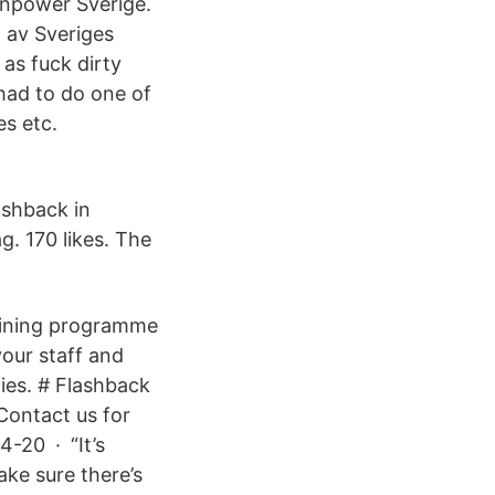
anpower Sverige.
n av Sveriges
as fuck dirty
had to do one of
es etc.
ashback in
. 170 likes. The
ining programme
your staff and
ties. # Flashback
 Contact us for
4-20 · “It’s
ke sure there’s