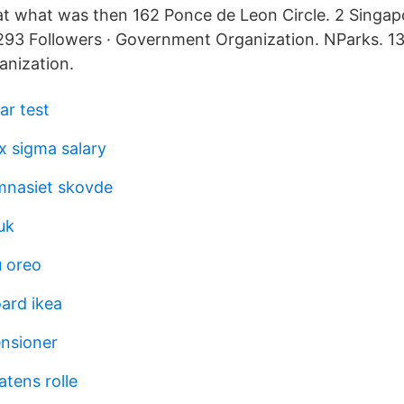
t what was then 162 Ponce de Leon Circle. 2 Singapo
3 Followers · Government Organization. NParks. 131
nization.
ar test
ix sigma salary
mnasiet skovde
uk
 oreo
ard ikea
ensioner
atens rolle