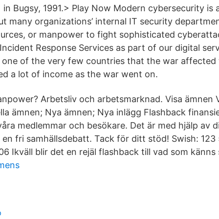
 in Bugsy, 1991.> Play Now Modern cybersecurity is 
but many organizations’ internal IT security departm
sources, or manpower to fight sophisticated cyberatt
ncident Response Services as part of our digital serv
one of the very few countries that the war affected t
d a lot of income as the war went on.
anpower? Arbetsliv och arbetsmarknad. Visa ämnen V
ella ämnen; Nya ämnen; Nya inlägg Flashback finans
våra medlemmar och besökare. Det är med hjälp av di
 en fri samhällsdebatt. Tack för ditt stöd! Swish: 12
6 Ikväll blir det en rejäl flashback till vad som känns 
emens
p