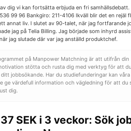
av dig vi kan fortsätta erbjuda en fri samhällsdebatt. 
536 99 96 Bankgiro: 211-4106 Ikväll blir det en rejäl f
 annat liv. I slutet av 90-talet, när jag fortfarande
ade jag på Telia Billing. Jag började som inhyrd assis
r jag slutade där var jag anställd produktchef.
ogrammet på Manpower Matchning är att utifrån din
tivation stötta och rusta dig med verktyg för att du
 ditt jobbsökande. Har du studiefunderingar kan vår
e ge värdefull information och vägledning för att du s
ust dig.
237 SEK i 3 veckor: Sök j