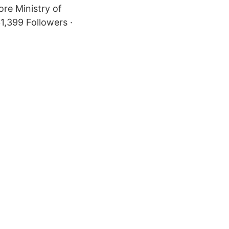
re Ministry of
,399 Followers ·