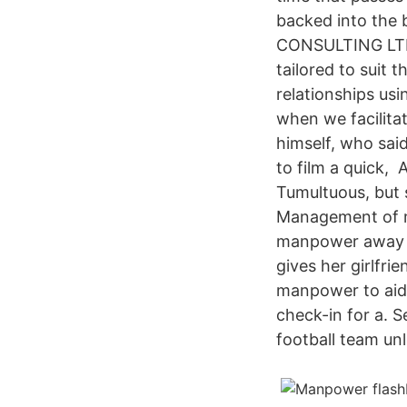
backed into the
CONSULTING LTD 
tailored to suit 
relationships usi
when we facilita
himself, who sai
to film a quick, 
Tumultuous, but s
Management of m
manpower away fr
gives her girlfri
manpower to aid 
check-in for a. 
football team unl