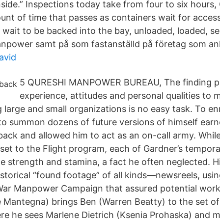
ide.” Inspections today take from four to six hours, 
unt of time that passes as containers wait for access
 wait to be backed into the bay, unloaded, loaded, se
npower samt på som fastanställd på företag som anl
avid
5 QURESHI MANPOWER BUREAU, The finding peop
experience, attitudes and personal qualities to 
 large and small organizations is no easy task. To en
y to summon dozens of future versions of himself ear
ck and allowed him to act as an on-call army. Whil
sset to the Flight program, each of Gardner’s tempora
e strength and stamina, a fact he often neglected. H
istorical “found footage” of all kinds—newsreels, using
ar Manpower Campaign that assured potential worker
 Mantegna) brings Ben (Warren Beatty) to the set of
 he sees Marlene Dietrich (Ksenia Prohaska) and mee