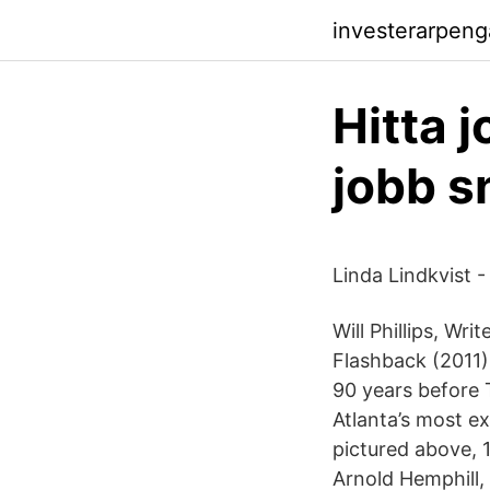
investerarpen
Hitta 
jobb s
Linda Lindkvist 
Will Phillips, Wri
Flashback (2011)
90 years before 
Atlanta’s most e
pictured above, 
Arnold Hemphill,