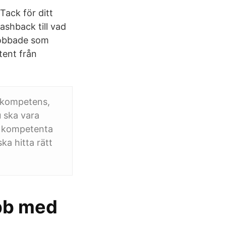
Tack för ditt
lashback till vad
 jobbade som
tent från
 kompetens,
 ska vara
a kompetenta
ka hitta rätt
obb med