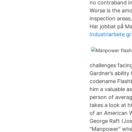
no contraband ins
Worse is the amo
inspection areas,
Har jobbat på Ma
Industriarbete gr
challenges facing
Gardner’s abilit
codename Flashba
him a valuable a
person of averag
takes a look at h
of an American W
George Raft (Joe
"Manpower" where