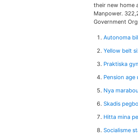
their new home a
Manpower. 322,29
Government Orga
Autonoma bil
Yellow belt s
Praktiska gy
Pension age 
Nya marabou
Skadis pegbo
Hitta mina p
Socialisme st