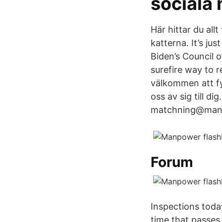
sociala 
Här hittar du allt
katterna. It’s j
Biden’s Council 
surefire way to 
välkommen att fy
oss av sig till di
matchning@manpow
Forum
Inspections toda
time that passes 