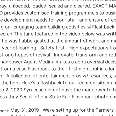
 bay, unloaded, loaded, sealed and cleared. EXACT
provides customised training programme s to busi
the development needs for your staff and ensure effec
ng our engaging team building activities. # Flashback 
ted an The tune featured in the video below was writ
d he was flabbergasted at the amount of work and m
A year of learning · Safety first · High expectations fr
trong hopes of revival · Innovate, transform and reth
anpower Agent Medina makes a controversial decis
om a case Flashback to their first night out in a lon
end A collective of entertainment pros w/ resources, s
the fight Here's a flashback to our team on-site ma
Sep 2, 2020 Syracuse did not have the manpower to fi
ess they See all of our State Fair Flashback photo co
May 31, 2019 · We’re setting up for the Farmers