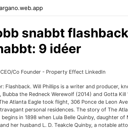
gargano.web.app
jobb snabbt flashback
nabbt: 9 idéer
- CEO/Co Founder - Property Effect LinkedIn
ter: Flashback. Will Phillips is a writer and producer, k
, Bubba the Redneck Werewolf (2014) and Gotta Kill '
The Atlanta Eagle took flight, 306 Ponce de Leon Ave
xtravagant personal residences. The story of The Atla
1 begins in 1898 when Lula Belle Quinby, daughter of
 and her husband L. D. Teakcle Quinby, a notable att