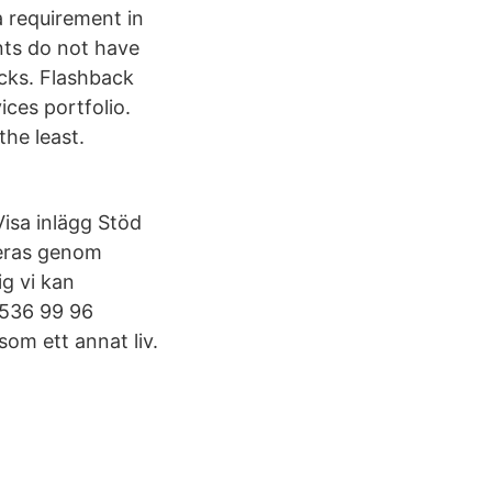
a requirement in
ents do not have
acks. Flashback
ices portfolio.
he least.
isa inlägg Stöd
ieras genom
g vi kan
3 536 99 96
som ett annat liv.