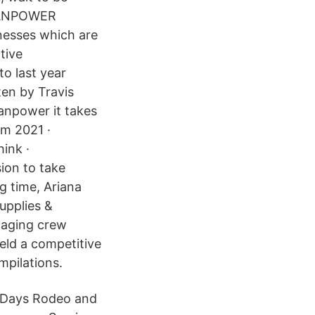
 MANPOWER
nesses which are
tive
to last year
ten by Travis
anpower it takes
om 2021 ·
ink ·
ion to take
g time, Ariana
upplies &
naging crew
eld a competitive
mpilations.
’ Days Rodeo and