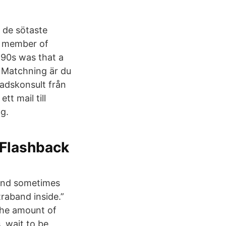
h de sötaste
n, member of
990s was that a
h Matchning är du
adskonsult från
tt mail till
g.
 Flashback
 and sometimes
raband inside.”
 the amount of
, wait to be