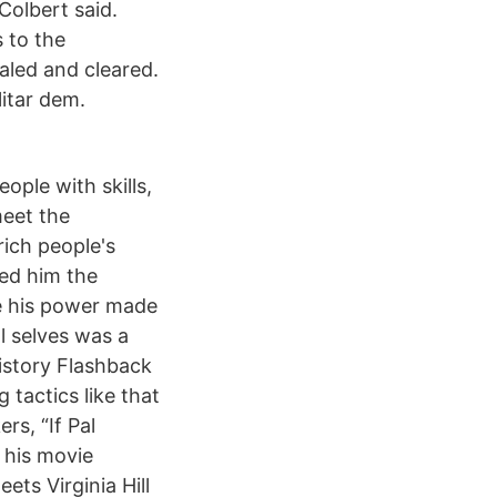
Colbert said.
 to the
aled and cleared.
itar dem.
le with skills,
meet the
rich people's
ned him the
e his power made
l selves was a
istory Flashback
 tactics like that
s, “If Pal
 his movie
ts Virginia Hill