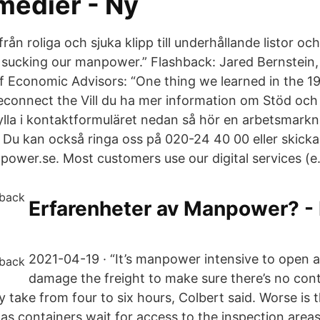
medier - Ny
 från roliga och sjuka klipp till underhållande listor oc
ust sucking our manpower.” Flashback: Jared Bernstei
of Economic Advisors: “One thing we learned in the 1
reconnect the Vill du ha mer information om Stöd oc
lla i kontaktformuläret nedan så hör en arbetsmarkn
g. Du kan också ringa oss på 020-24 40 00 eller skicka e
er.se. Most customers use our digital services (e.
Erfarenheter av Manpower? -
2021-04-19 · “It’s manpower intensive to open
damage the freight to make sure there’s no cont
y take from four to six hours, Colbert said. Worse is
as containers wait for access to the inspection areas