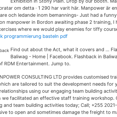
Exhibition in Stony Plain. Drop by our booth. M
2 pratar om detta · 1 290 har varit här. Manpower är e
vare och ledande inom bemannings- Just had a funny 
on manpower in Bordon awaiting phase 2 training, I 
xercises where we would play enemies for tiffy cours
ik programmierung basteln pdf
Find out about the Act, what it covers and … Fl
Baliwag - Home | Facebook. Flashback in Baliwag
 of RDM Entertainment. Jump to.
NPOWER CONSULTING LTD provides customised tra
which are tailored to suit the development needs for 
relationships using our engaging team building activi
 we facilitated an effective staff training workshop.
ng and team building activities today; Call; +255 2021-
ive to open and sometimes damage the freight to ma