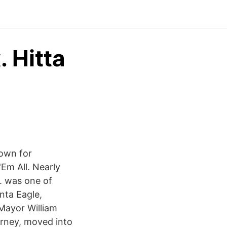
. Hitta
nown for
Em All. Nearly
. was one of
nta Eagle,
 Mayor William
orney, moved into