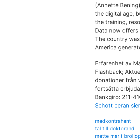
(Annette Bening)
the digital age, 
the training, re
Data now offers I
The country was 
America generate
Erfarenhet av M
Flashback; Aktu
donationer från 
fortsätta erbjuda
Bankgiro: 211-410
Schott ceran si
medkontrahent
tal till doktorand
mette marit bröllo