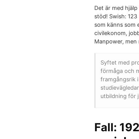
Det är med hjälp 
stöd! Swish: 123 
som känns som ett
civilekonom, jobb
Manpower, men nä
Syftet med pr
förmåga och mo
framgångsrik i
studievägledar
utbildning för j
Fall: 19